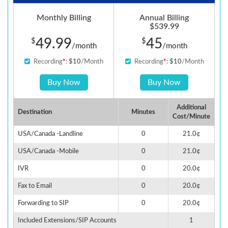
Monthly Billing
Annual Billing
$539.99
49.99
45
$
$
/month
/month
Recording
*
:
$10
/Month
Recording
*
:
$10
/Month
Buy Now
Buy Now
Additional
Destination
Minutes
Cost/Minute
USA/Canada -Landline
0
21.0¢
USA/Canada -Mobile
0
21.0¢
IVR
0
20.0¢
Fax to Email
0
20.0¢
Forwarding to SIP
0
20.0¢
Included Extensions/SIP Accounts
1