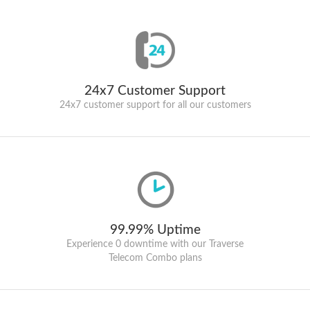
24x7 Customer Support
24x7 customer support for all our customers
99.99% Uptime
Experience 0 downtime with our Traverse
Telecom Combo plans