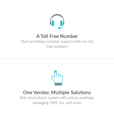
A Toll Free Number
Start providing customer support with our toll
free numbers
One Vendor, Multiple Solutions
One cloud phone system with phone, meetings,
messaging, SMS, fax, and more.