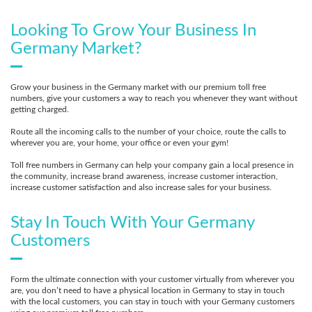
Looking To Grow Your Business In
Germany Market?
Grow your business in the Germany market with our premium toll free
numbers, give your customers a way to reach you whenever they want without
getting charged.
Route all the incoming calls to the number of your choice, route the calls to
wherever you are, your home, your office or even your gym!
Toll free numbers in Germany can help your company gain a local presence in
the community, increase brand awareness, increase customer interaction,
increase customer satisfaction and also increase sales for your business.
Stay In Touch With Your Germany
Customers
Form the ultimate connection with your customer virtually from wherever you
are, you don’t need to have a physical location in Germany to stay in touch
with the local customers, you can stay in touch with your Germany customers