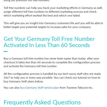
using our premium toll free numbers.
Toll free numbers can help you track your marketing efforts in Germany as well,
assign different toll free numbers to different marketing sources and check
which marketing effort worked the best and which one failed.
This will give you an insight into Germany customers life and you will be able to
better target your potential targets to increase sales for your company.
Get Your Germany Toll Free Number
Activated In Less Than 60 Seconds
Buy a Germany toll free number has never been easier than today, after your
checkout it takes less than 60 seconds to complete the configuration process
and activate the Germany toll free number.
All the configuration process is handled by our tech-savvy staff who are ready
24x7 to help you in every way possible. You can check our tutorial on how to
buy Germany VoIP plans below.
You can also
buy Germany VoIP service plan
from Traverse Telecom Inc.
Frequently Asked Questions