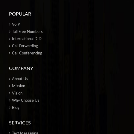
POPULAR
VoIP
Toll Free Numbers
International DID
Call Forwarding
Call Conferencing
COMPANY
About Us
Mission
Vision
Why Choose Us
Blog
SERVICES
Text Messaging