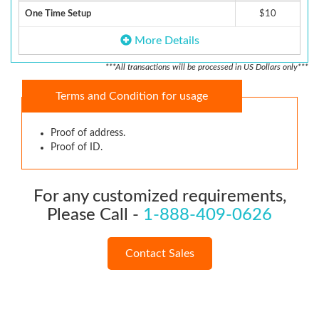
One Time Setup
$10
More Details
***All transactions will be processed in US Dollars only***
Terms and Condition for usage
Proof of address.
Proof of ID.
For any customized requirements,
Please Call -
1-888-409-0626
Contact Sales