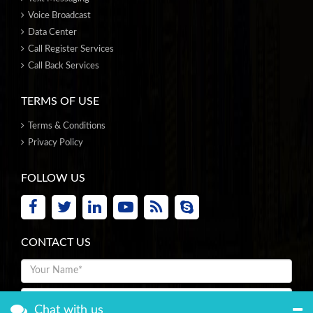
Voice Broadcast
Data Center
Call Register Services
Call Back Services
TERMS OF USE
Terms & Conditions
Privacy Policy
FOLLOW US
CONTACT US
Chat with us