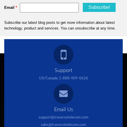
Support
US/Canada:
1-888-409-0626
Email Us
support@traversetelecom.com
sales@traversetelecom.com