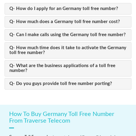
Q- How do I apply for an Germany toll free number?
Q- How much does a Germany toll free number cost?
Q- Can I make calls using the Germany toll free number?
Q- How much time does it take to activate the Germany
toll free number?
Q- What are the business applications of a toll free
number?
Q- Do you guys provide toll free number porting?
How To Buy Germany Toll Free Number
From Traverse Telecom