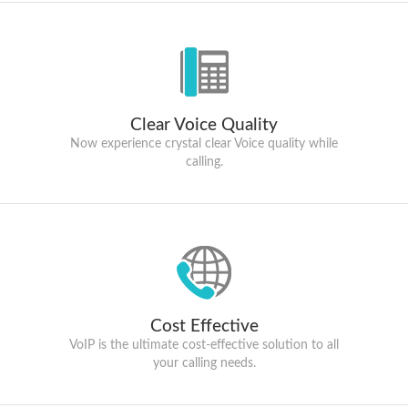
Clear Voice Quality
Now experience crystal clear Voice quality while
calling.
Cost Effective
VoIP is the ultimate cost-effective solution to all
your calling needs.