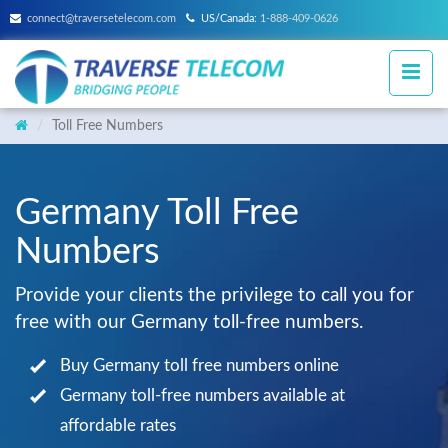
connect@traversetelecom.com
US/Canada:
1-888-409-0626
Toll Free Numbers
Germany Toll Free
Numbers
Provide your clients the privilege to call you for
free with our Germany toll-free numbers.
Buy Germany toll free numbers online
Germany toll-free numbers available at
affordable rates