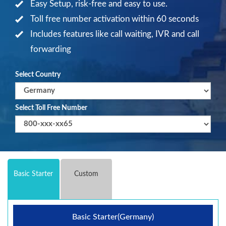
Easy Setup, risk-free and easy to use.
Toll free number activation within 60 seconds
Includes features like call waiting, IVR and call
forwarding
Select Country
Select Toll Free Number
Basic Starter
Custom
Basic Starter(Germany)