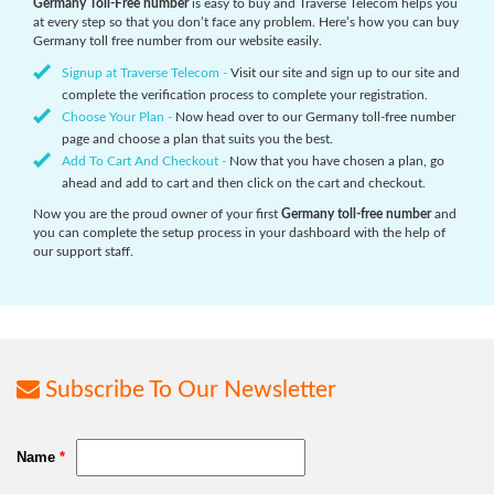
Germany Toll-Free number
is easy to buy and Traverse Telecom helps you
at every step so that you don’t face any problem. Here’s how you can buy
Germany toll free number from our website easily.
Signup at Traverse Telecom -
Visit our site and sign up to our site and
complete the verification process to complete your registration.
Choose Your Plan -
Now head over to our Germany toll-free number
page and choose a plan that suits you the best.
Add To Cart And Checkout -
Now that you have chosen a plan, go
ahead and add to cart and then click on the cart and checkout.
Now you are the proud owner of your first
Germany toll-free number
and
you can complete the setup process in your dashboard with the help of
our support staff.
Subscribe To Our Newsletter