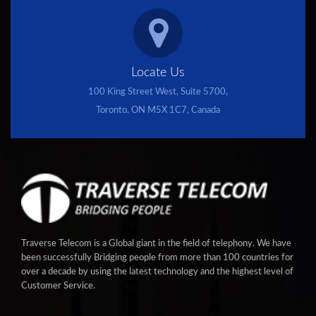
Locate Us
100 King Street West, Suite 5700,
Toronto, ON M5X 1C7, Canada
Traverse Telecom is a Global giant in the field of telephony. We have
been successfully Bridging people from more than 100 countries for
over a decade by using the latest technology and the highest level of
Customer Service.