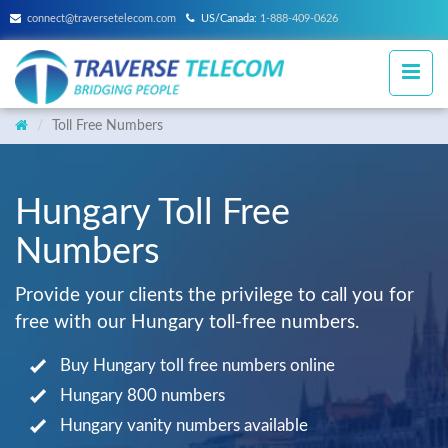
connect@traversetelecom.com
US/Canada:
1-888-409-0626
Toll Free Numbers
Hungary Toll Free
Numbers
Provide your clients the privilege to call you for
free with our Hungary toll-free numbers.
Buy Hungary toll free numbers online
Hungary 800 numbers
Hungary vanity numbers available