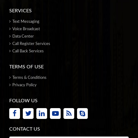
SERVICES
Text Messaging
Voice Broadcast
Data Center
Call Register Services
Call Back Services
TERMS OF USE
Terms & Conditions
Privacy Policy
FOLLOW US
CONTACT US