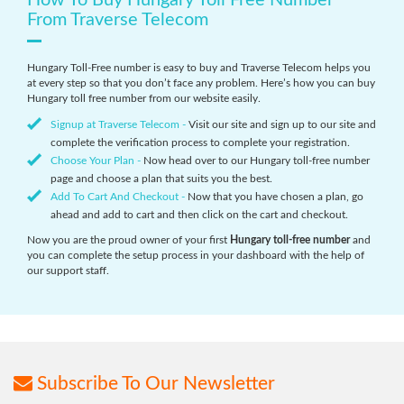
How To Buy Hungary Toll Free Number
From Traverse Telecom
Hungary Toll-Free number is easy to buy and Traverse Telecom helps you
at every step so that you don’t face any problem. Here’s how you can buy
Hungary toll free number from our website easily.
Signup at Traverse Telecom -
Visit our site and sign up to our site and
complete the verification process to complete your registration.
Choose Your Plan -
Now head over to our Hungary toll-free number
page and choose a plan that suits you the best.
Add To Cart And Checkout -
Now that you have chosen a plan, go
ahead and add to cart and then click on the cart and checkout.
Now you are the proud owner of your first
Hungary toll-free number
and
you can complete the setup process in your dashboard with the help of
our support staff.
Subscribe To Our Newsletter