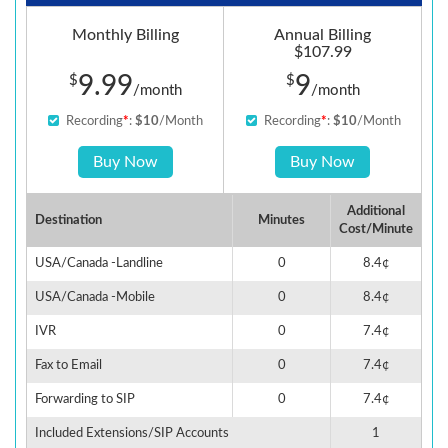
Monthly Billing
Annual Billing
$107.99
9.99
9
$
$
/month
/month
Recording
*
:
$10
/Month
Recording
*
:
$10
/Month
Buy Now
Buy Now
Additional
Destination
Minutes
Cost/Minute
USA/Canada -Landline
0
8.4¢
USA/Canada -Mobile
0
8.4¢
IVR
0
7.4¢
Fax to Email
0
7.4¢
Forwarding to SIP
0
7.4¢
Included Extensions/SIP Accounts
1