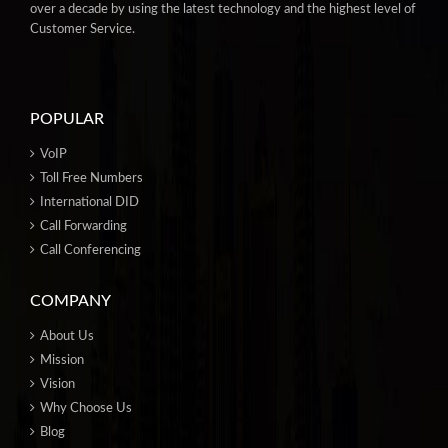
over a decade by using the latest technology and the highest level of
Customer Service.
POPULAR
VoIP
Toll Free Numbers
International DID
Call Forwarding
Call Conferencing
COMPANY
About Us
Mission
Vision
Why Choose Us
Blog