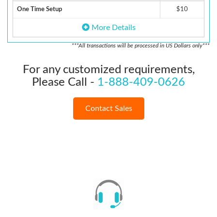
One Time Setup
$10
More Details
***All transactions will be processed in US Dollars only***
For any customized requirements,
Please Call -
1-888-409-0626
Contact Sales