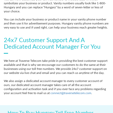
symbolizes your business or product. Vanity numbers usually look like 1-800-
Hungary and you can replace “Hungary” by a word of seven-letter or less of
your choice.
You can include your business or product name in your vanity phone number
and then use it for advertisement purposes. Hungary vanity phone numbers are
very easy to use and if used right, can help your business reach greater heights.
24x7 Customer Support And A
Dedicated Account Manager For You
We here at Traverse Telecom take pride in providing the best customer support
available and that is why we encourage our customers to do the same at their
businesses using our toll free numbers. We provide 24x7 customer support on
our website via live chat and email and you can reach us anytime of the day.
We also assign a dedicated account manager to every customer account of
ours, our dedicated account manager takes care of all the account
configuration and activation task and if you ever face any problems regarding
your account feel free to mail us at
connect@traversetelecom.com
.