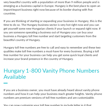
very beautiful country with a population of more than 9 million people and is
emerging as a business capital in Europe. Hungary is the best place to open an
import/export business right now because of its border sharing with five
countries.
If you are thinking of starting or expanding your business in Hungary, this is the
time to do so. The Hungary business sector is very hot right now and you can
get yourself some new Hungarian clients if your launch or expand right now. If
you are someone operating a business out of Hungary you can buy your
business a Hungary toll free number and start targeting customers from the
beautiful country of Hungary.
Hungary toll free numbers are free to call and easy to remember and these two
qualities make toll free numbers a must-have for every business. Buying a toll
free number for your business can help you get some quick loyal clients and
increase your brand presence in the country of Hungary.
Hungary 1-800 Vanity Phone Numbers
Available
If you are a business owner, you must have already heard about vanity phone
numbers and how it can help your business reach greater heights. Vanity phone
numbers are premium versions of toll free numbers and are customizable.
You can now customize your toll free number to include letter in it that