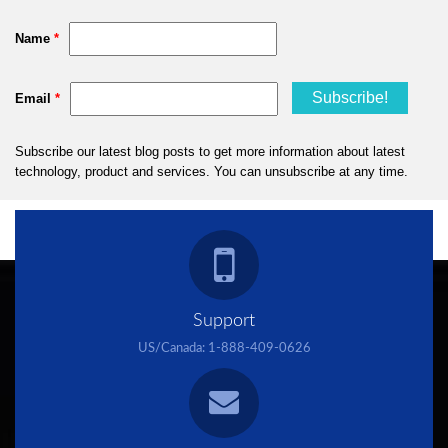
Support
US/Canada:
1-888-409-0626