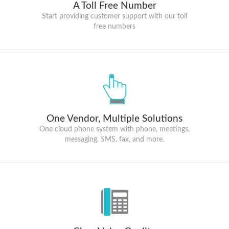
A Toll Free Number
Start providing customer support with our toll
free numbers
One Vendor, Multiple Solutions
One cloud phone system with phone, meetings,
messaging, SMS, fax, and more.