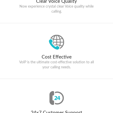
Clear Voice Quality
Now experience crystal clear Voice quality while
calling.
Cost Effective
VoIP is the ultimate cost-effective solution to all
your calling needs.
24x7 Customer Support