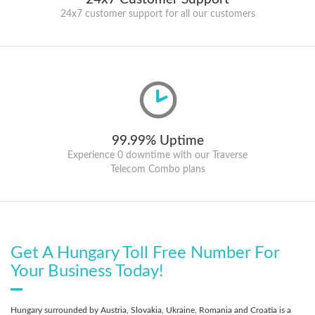
24x7 customer support for all our customers
99.99% Uptime
Experience 0 downtime with our Traverse
Telecom Combo plans
Get A Hungary Toll Free Number For
Your Business Today!
Hungary surrounded by Austria, Slovakia, Ukraine, Romania and Croatia is a