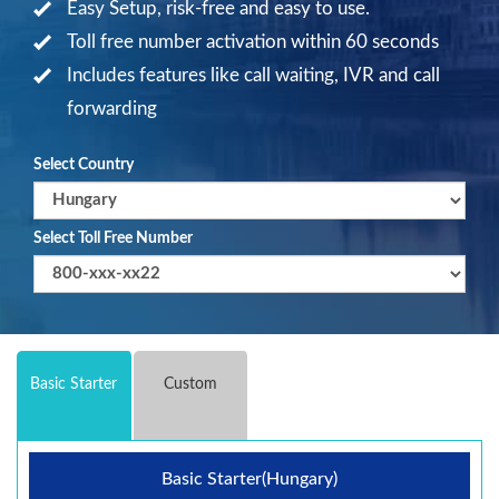
Easy Setup, risk-free and easy to use.
Toll free number activation within 60 seconds
Includes features like call waiting, IVR and call
forwarding
Select Country
Select Toll Free Number
Basic Starter
Custom
Basic Starter(Hungary)