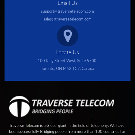
Email Us
support@traversetelecom.com
sales@traversetelecom.com
Locate Us
100 King Street West, Suite 5700,
Toronto, ON M5X 1C7, Canada
Traverse Telecom is a Global giant in the field of telephony. We have
been successfully Bridging people from more than 100 countries for