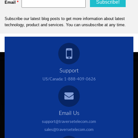
Support
US/Canada:
1-888-409-0626
Email Us
support@traversetelecom.com
sales@traversetelecom.com