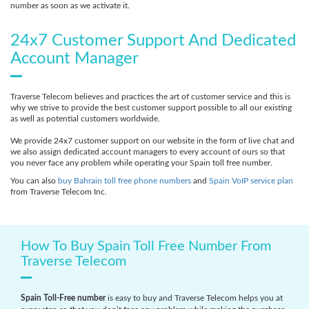
number as soon as we activate it.
24x7 Customer Support And Dedicated
Account Manager
Traverse Telecom believes and practices the art of customer service and this is
why we strive to provide the best customer support possible to all our existing
as well as potential customers worldwide.
We provide 24x7 customer support on our website in the form of live chat and
we also assign dedicated account managers to every account of ours so that
you never face any problem while operating your Spain toll free number.
You can also
buy Bahrain toll free phone numbers
and
Spain VoIP service plan
from Traverse Telecom Inc.
How To Buy Spain Toll Free Number From
Traverse Telecom
Spain Toll-Free number
is easy to buy and Traverse Telecom helps you at