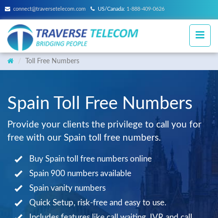
connect@traversetelecom.com
US/Canada:
1-888-409-0626
Toll Free Numbers
Spain Toll Free Numbers
Provide your clients the privilege to call you for
free with our Spain toll free numbers.
Buy Spain toll free numbers online
Spain 900 numbers available
Spain vanity numbers
Quick Setup, risk-free and easy to use.
Includes features like call waiting, IVR and call