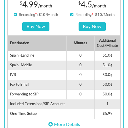
4.99
4.5
$
$
/month
/month
Recording
*
:
$10
/Month
Recording
*
:
$10
/Month
Buy Now
Buy Now
Additional
Destination
Minutes
Cost/Minute
Spain -Landline
0
51.0¢
Spain -Mobile
0
51.0¢
IVR
0
50.0¢
Fax to Email
0
50.0¢
Forwarding to SIP
0
50.0¢
Included Extensions/SIP Accounts
1
One Time Setup
$5.99
More Details