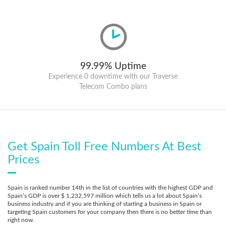
99.99% Uptime
Experience 0 downtime with our Traverse
Telecom Combo plans
Get Spain Toll Free Numbers At Best
Prices
Spain is ranked number 14th in the list of countries with the highest GDP and
Spain’s GDP is over $ 1,232,597 million which tells us a lot about Spain’s
business industry and if you are thinking of starting a business in Spain or
targeting Spain customers for your company then there is no better time than
right now.