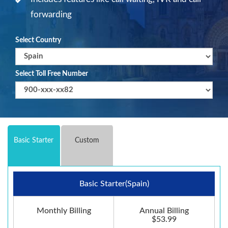
forwarding
Select Country
Select Toll Free Number
Basic Starter
Custom
Basic Starter(Spain)
Monthly Billing
Annual Billing
$53.99