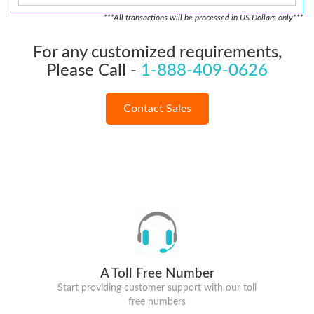
***All transactions will be processed in US Dollars only***
For any customized requirements,
Please Call -
1-888-409-0626
Contact Sales
A Toll Free Number
Start providing customer support with our toll
free numbers