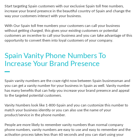
Start targeting Spain customers with our exclusive Spain toll free numbers,
increase your brand presence in the beautiful country of Spain and change the
way your customers interact with your business.
With Our Spain toll free numbers your customers can call your business
without getting charged, this gives your existing customers or potential
customers an incentive to call your business and you can take advantage of this
opportunity to convert them into loyal customers of your company.
Spain Vanity Phone Numbers To
Increase Your Brand Presence
Spain vanity numbers are the craze right now between Spain businessman and
you can get a vanity number for your business in Spain as well. Vanity number
has many benefits that can help you increase your brand presence and appeal
to the targeted potential customers.
Vanity Numbers look like 1-800-Spain and you can customize this number to
match your business identity or you can also use the name of your
product/service in the phone number.
People are more likely to remember vanity numbers than normal company
phone numbers, vanity numbers are easy to use and easy to remember and the
activation process takes less than 60 seconds and you can start using your