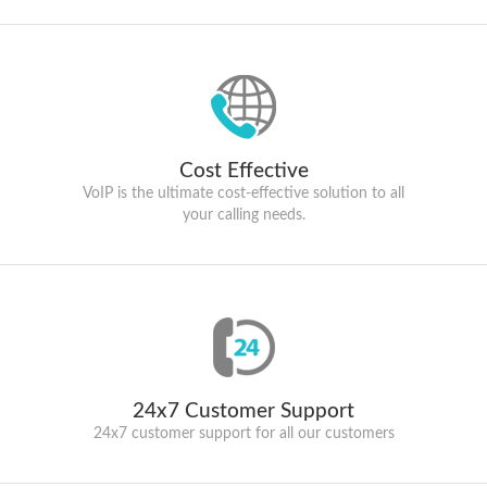
Cost Effective
VoIP is the ultimate cost-effective solution to all
your calling needs.
24x7 Customer Support
24x7 customer support for all our customers