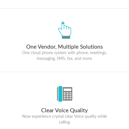
One Vendor, Multiple Solutions
One cloud phone system with phone, meetings,
messaging, SMS, fax, and more.
Clear Voice Quality
Now experience crystal clear Voice quality while
calling.