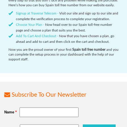
every step so that you don’t face any problem while making the purchase.
Here’s how you can buy Spain toll free number from our website easily.
Signup at Traverse Telecom -
Visit our site and sign up to our site and
complete the verification process to complete your registration.
Choose Your Plan -
Now head over to our Spain toll-free number
page and choose a plan that suits you the best.
Add To Cart And Checkout -
Now that you have chosen a plan, go
ahead and add to cart and then click on the cart and checkout.
Now you are the proud owner of your first
Spain toll free number
and you
can complete the setup process in your dashboard with the help of our
support staff.
Subscribe To Our Newsletter