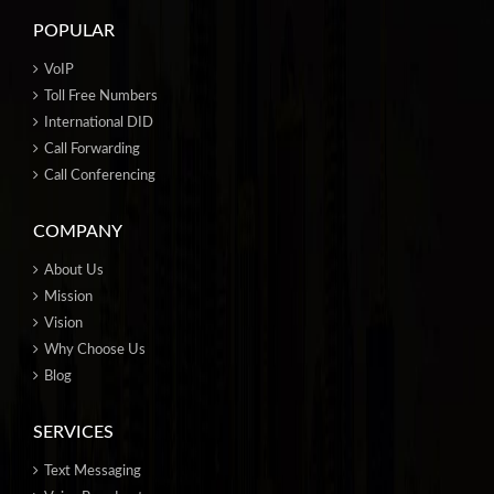
POPULAR
VoIP
Toll Free Numbers
International DID
Call Forwarding
Call Conferencing
COMPANY
About Us
Mission
Vision
Why Choose Us
Blog
SERVICES
Text Messaging