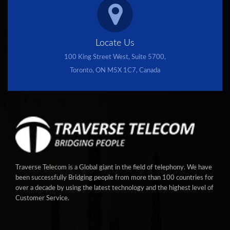
Locate Us
100 King Street West, Suite 5700,
Toronto, ON M5X 1C7, Canada
Traverse Telecom is a Global giant in the field of telephony. We have
been successfully Bridging people from more than 100 countries for
over a decade by using the latest technology and the highest level of
Customer Service.