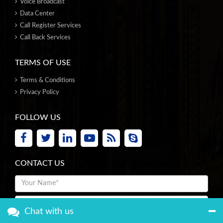
Voice Broadcast
Data Center
Call Register Services
Call Back Services
TERMS OF USE
Terms & Conditions
Privacy Policy
FOLLOW US
CONTACT US
Chat with us