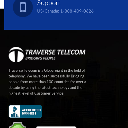
Support
US/Canada:
1-888-409-0626
Traverse Telecom is a Global giant in the field of
telephony. We have been successfully Bridging
people from more than 100 countries for over a
decade by using the latest technology and the
highest level of Customer Service.