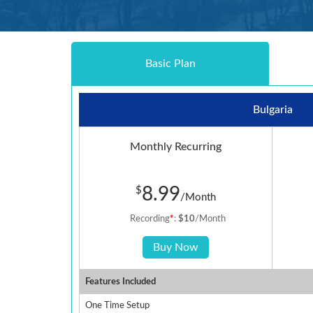
Basic Plan
Bulgaria
Monthly Recurring
8.99
$
/Month
Recording
*
:
$10
/Month
Buy Now
Features Included
One Time Setup