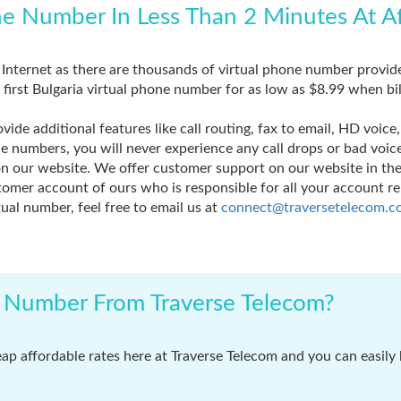
ne Number In Less Than 2 Minutes At A
e Internet as there are thousands of virtual phone number provid
r first Bulgaria virtual phone number for as low as $8.99 when bi
ide additional features like call routing, fax to email, HD voic
one numbers, you will never experience any call drops or bad voi
our website. We offer customer support on our website in the 
mer account of ours who is responsible for all your account rel
ual number, feel free to email us at
connect@traversetelecom.c
l Number From Traverse Telecom?
eap affordable rates here at Traverse Telecom and you can easily 