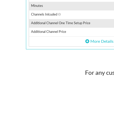
Minutes
Channels Inlcuded
Additional Channel One Time Setup Price
Additional Channel Price
More Details
For any cu