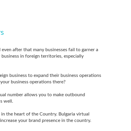
rs
d even after that many businesses fail to garner a
usiness in foreign territories, especially
reign business to expand their business operations
d your business operations there?
virtual number allows you to make outbound
s well.
n the heart of the Country. Bulgaria virtual
increase your brand presence in the country.