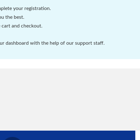
plete your registration.
u the best.
 cart and checkout.
r dashboard with the help of our support staff.