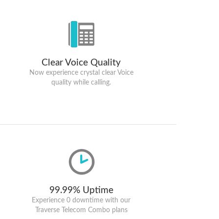
Clear Voice Quality
Now experience crystal clear Voice
quality while calling.
99.99% Uptime
Experience 0 downtime with our
Traverse Telecom Combo plans