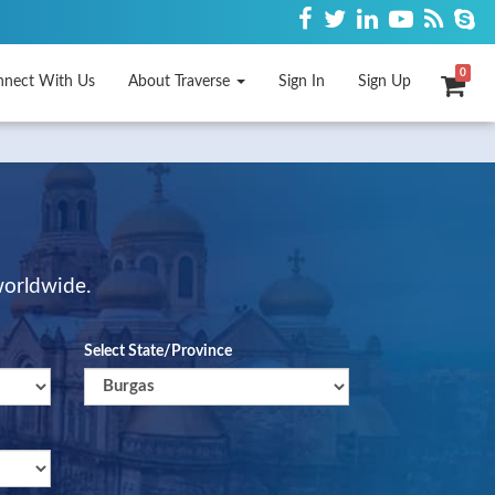
0
nnect With Us
About Traverse
Sign In
Sign Up
worldwide.
Select State/Province