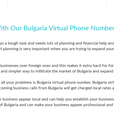
ith Our Bulgaria Virtual Phone Numbe
ays a tough task and needs lots of planning and financial help an
t planning is very important when you are trying to expand your b
usinesses over foreign ones and this makes it extra hard for fo
er and simpler way to infiltrate the market of Bulgaria and expan
o all your problems is Bulgaria virtual phone number. Bulgaria 
incoming business calls from Bulgaria will get charged local rates a
business appear local and can help you establish your business i
f Bulgaria and can make your business appear professional and 