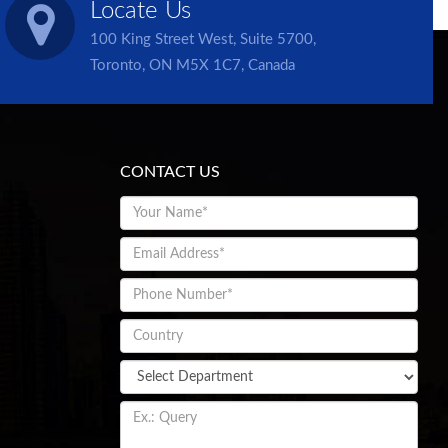
Locate Us
100 King Street West, Suite 5700,
Toronto, ON M5X 1C7, Canada
CONTACT US
Chat with us
Please enter your details and connect with chat