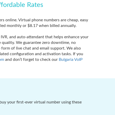
ffordable Rates
ers online. Virtual phone numbers are cheap, easy
lled monthly or $8.17 when billed annually.
e, IVR, and auto-attendant that helps enhance your
ce quality. We guarantee zero downtime, no
form of live chat and email support. We also
ated configuration and activation tasks. If you
om
and don’t forget to check our
Bulgaria VoIP
buy your first-ever virtual number using these