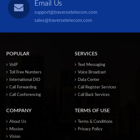
Email Us
support@traversetelecom.com
sales@traversetelecom.com
POPULAR
SERVICES
VoIP
Text Messaging
Toll Free Numbers
Voice Broadcast
International DID
Data Center
Call Forwarding
Call Register Services
Call Conferencing
Call Back Services
COMPANY
TERMS OF USE
About Us
Terms & Conditions
Mission
Privacy Policy
Vision