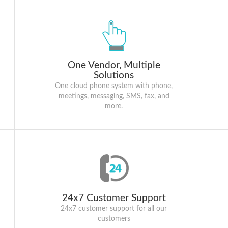
One Vendor, Multiple
Solutions
One cloud phone system with phone,
meetings, messaging, SMS, fax, and
more.
24x7 Customer Support
24x7 customer support for all our
customers