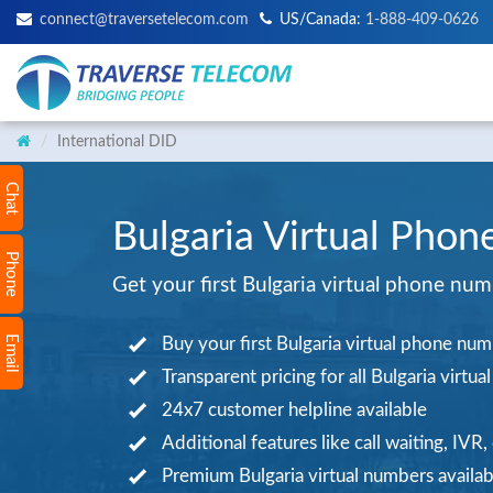
connect@traversetelecom.com
US/Canada:
1-888-409-0626
International DID
Chat
Bulgaria Virtual Phon
Phone
Get your first Bulgaria virtual phone nu
Email
Buy your first Bulgaria virtual phone nu
Transparent pricing for all Bulgaria virtu
24x7 customer helpline available
Additional features like call waiting, IVR,
Premium Bulgaria virtual numbers availab