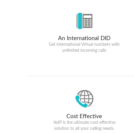
An International DID
Get International Virtual numbers with
unlimited incoming calls
Cost Effective
VoIP is the ultimate cost-effective
solution to all your calling needs.