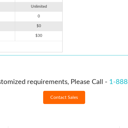
Unlimited
0
$0
$30
stomized requirements, Please Call -
1-888
Contact Sales