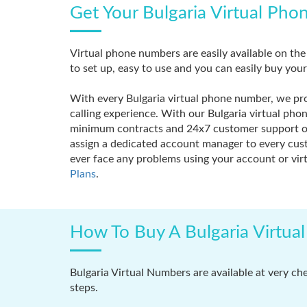
Get Your Bulgaria Virtual Pho
Virtual phone numbers are easily available on th
to set up, easy to use and you can easily buy you
With every Bulgaria virtual phone number, we prov
calling experience. With our Bulgaria virtual ph
minimum contracts and 24x7 customer support on 
assign a dedicated account manager to every custo
ever face any problems using your account or virt
Plans
.
How To Buy A Bulgaria Virtua
Bulgaria Virtual Numbers are available at very ch
steps.