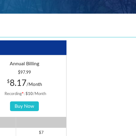
Annual Billing
$97.99
8.17
$
/Month
Recording
*
:
$10
/Month
Buy Now
$7