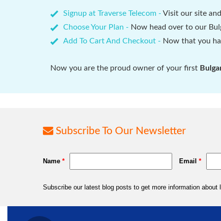
Signup at Traverse Telecom -
Visit our site an
Choose Your Plan -
Now head over to our Bulg
Add To Cart And Checkout -
Now that you hav
Now you are the proud owner of your first
Bulga
Subscribe To Our Newsletter