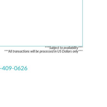
***Subject to availability***
***All transactions will be processed in US Dollars only***
-409-0626