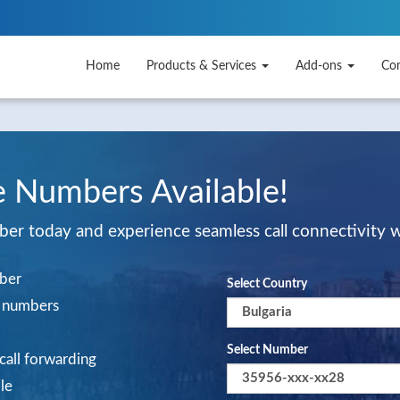
Home
Products & Services
Add-ons
Co
e Numbers Available!
mber today and experience seamless call connectivity 
mber
Select Country
al numbers
Select Number
 call forwarding
le