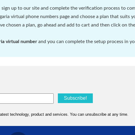
d sign up to our site and complete the verification process to com
aria virtual phone numbers page and choose a plan that suits yo
e chosen a plan, go ahead and add to cart and then click on the
ria virtual number
and you can complete the setup process in you