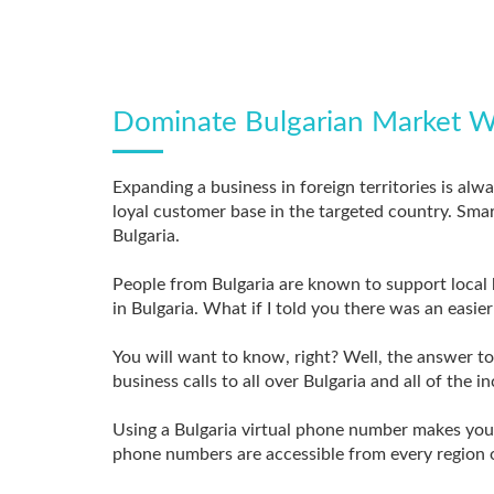
Dominate Bulgarian Market W
Expanding a business in foreign territories is alw
loyal customer base in the targeted country. Smar
Bulgaria.
People from Bulgaria are known to support local b
in Bulgaria. What if I told you there was an easi
You will want to know, right? Well, the answer t
business calls to all over Bulgaria and all of the 
Using a Bulgaria virtual phone number makes your 
phone numbers are accessible from every region o