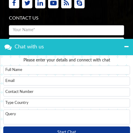
CONTACT US
Chat with us
Please enter your details and connect with chat
Submit Now
Start Chat