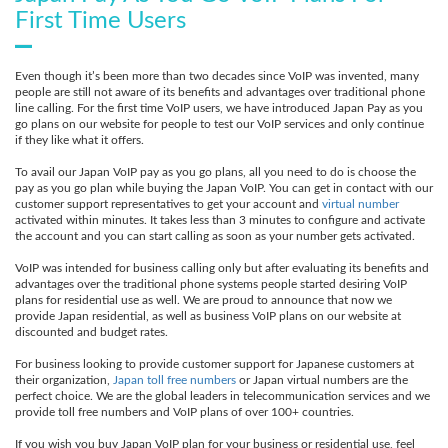
First Time Users
Even though it’s been more than two decades since VoIP was invented, many
people are still not aware of its benefits and advantages over traditional phone
line calling. For the first time VoIP users, we have introduced Japan Pay as you
go plans on our website for people to test our VoIP services and only continue
if they like what it offers.
To avail our Japan VoIP pay as you go plans, all you need to do is choose the
pay as you go plan while buying the Japan VoIP. You can get in contact with our
customer support representatives to get your account and
virtual number
activated within minutes. It takes less than 3 minutes to configure and activate
the account and you can start calling as soon as your number gets activated.
VoIP was intended for business calling only but after evaluating its benefits and
advantages over the traditional phone systems people started desiring VoIP
plans for residential use as well. We are proud to announce that now we
provide Japan residential, as well as business VoIP plans on our website at
discounted and budget rates.
For business looking to provide customer support for Japanese customers at
their organization,
Japan toll free numbers
or Japan virtual numbers are the
perfect choice. We are the global leaders in telecommunication services and we
provide toll free numbers and VoIP plans of over 100+ countries.
If you wish you buy Japan VoIP plan for your business or residential use, feel