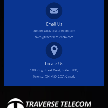
Email Us
support@traversetelecom.com
sales@traversetelecom.com
Locate Us
100 King Street West, Suite 5700,
Toronto, ON M5X 1C7, Canada