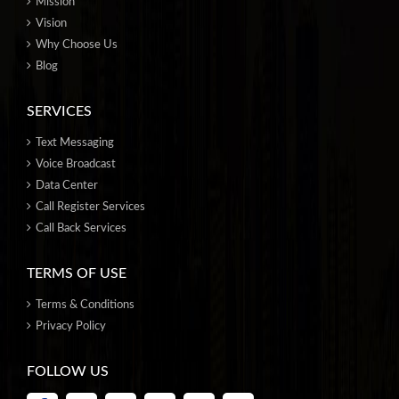
Mission
Vision
Why Choose Us
Blog
SERVICES
Text Messaging
Voice Broadcast
Data Center
Call Register Services
Call Back Services
TERMS OF USE
Terms & Conditions
Privacy Policy
FOLLOW US