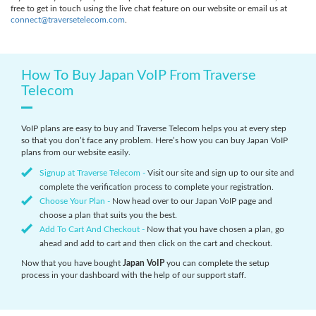
free to get in touch using the live chat feature on our website or email us at
connect@traversetelecom.com
.
How To Buy Japan VoIP From Traverse
Telecom
VoIP plans are easy to buy and Traverse Telecom helps you at every step
so that you don’t face any problem. Here’s how you can buy Japan VoIP
plans from our website easily.
Signup at Traverse Telecom -
Visit our site and sign up to our site and
complete the verification process to complete your registration.
Choose Your Plan -
Now head over to our Japan VoIP page and
choose a plan that suits you the best.
Add To Cart And Checkout -
Now that you have chosen a plan, go
ahead and add to cart and then click on the cart and checkout.
Now that you have bought
Japan VoIP
you can complete the setup
process in your dashboard with the help of our support staff.