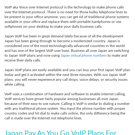
VoIP aka Voice over Internet protocol is the technology to make phone calls
over the Internet protocol. There is no need for those bulky telephone lines to
be present in your office anymore, you can get rid of traditional phone systems
available in your office and replace them with portable hardphones or use
softphones on your desktop to make your daily business calls.
Japan VoIP has been in great demand lately because of all the development
Japan has been going through to become a modernized country. Japan is
considered one of the most technologically advanced countries in the world
and has one of the largest VoIP user base. Business all over Japan are switching
to Japan VoIP plans and now using
Japan virtual phone numbers
to make and
receive their daily calls.
Japan VoIP plans are easily available and you can buy your first Japan VoIP plan
today and get it activated within the next three minutes. With our Japan VoIP
plans, you will never experience any call drops, voice delays, or security issues
while calling.
VoIP uses a combination of hardware and software to enable internet calling,
VoIP services have grown fairly popular among businesses all over Japan
because of their easy to use nature. Calling is VoIP is similar to dialing a number
with any traditional phone system. You input the phone number with proper
country codes and hit dial to make calls online, the only difference being the
call is made over the Internet not telephone lines.
Japan Pay As You Go VoIP Plans For