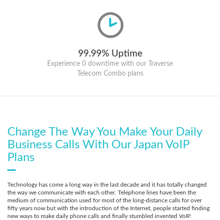
99.99% Uptime
Experience 0 downtime with our Traverse
Telecom Combo plans
Change The Way You Make Your Daily
Business Calls With Our Japan VoIP
Plans
Technology has come a long way in the last decade and it has totally changed
the way we communicate with each other. Telephone lines have been the
medium of communication used for most of the long-distance calls for over
fifty years now but with the introduction of the Internet, people started finding
new ways to make daily phone calls and finally stumbled invented VoIP.