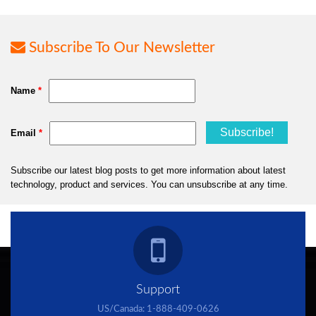
Subscribe To Our Newsletter
Support
US/Canada:
1-888-409-0626