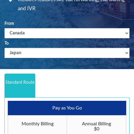
and IVR
From
To
Standard Route
Pay as You Go
Monthly Billing
Annual Billing
$0