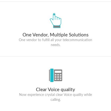
One Vendor, Multiple Solutions
One vendor to fulfill all your telecommunication
needs.
Clear Voice quality
Now experience crystal clear Voice quality while
calling.