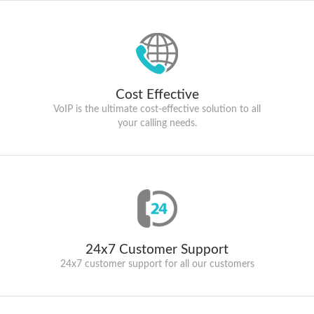
Cost Effective
VoIP is the ultimate cost-effective solution to all
your calling needs.
24x7 Customer Support
24x7 customer support for all our customers