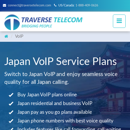
connect@traversetelecom.com
US/Canada:
1-888-409-0626
VoIP
Japan VoIP Service Plans
Switch to Japan VoIP and enjoy seamless voice
quality for all Japan calling.
Buy Japan VoIP plans online
Japan residential and business VoIP
Japan pay as you go plans available
Japan phone numbers with best voice quality
Includes features like call forwarding, call waiting