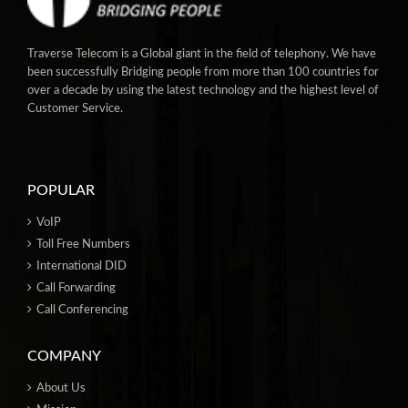
Traverse Telecom is a Global giant in the field of telephony. We have
been successfully Bridging people from more than 100 countries for
over a decade by using the latest technology and the highest level of
Customer Service.
POPULAR
VoIP
Toll Free Numbers
International DID
Call Forwarding
Call Conferencing
COMPANY
About Us