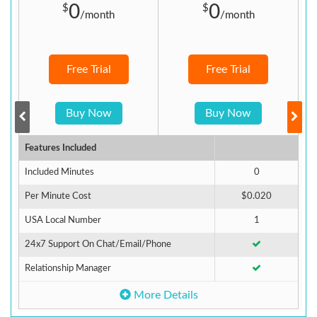
0
0
$
$
/month
/month
Free Trial
Free Trial
Buy Now
Buy Now
Features Included
F
Included Minutes
0
I
Per Minute Cost
$0.020
A
USA Local Number
1
U
24x7 Support On Chat/Email/Phone
2
Relationship Manager
R
More Details