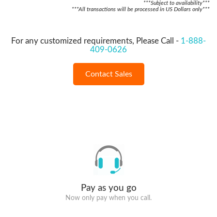
***Subject to availability***
***All transactions will be processed in US Dollars only***
For any customized requirements, Please Call -
1-888-
409-0626
Contact Sales
Pay as you go
Now only pay when you call.