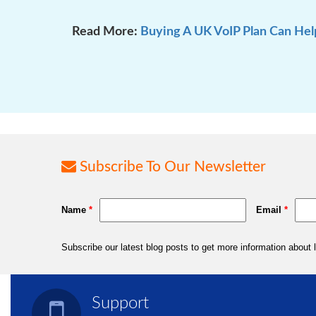
Read More:
Buying A UK VoIP Plan Can Hel
Subscribe To Our Newsletter
Support