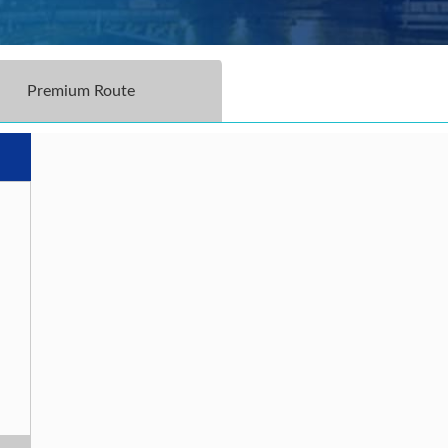
Premium Route