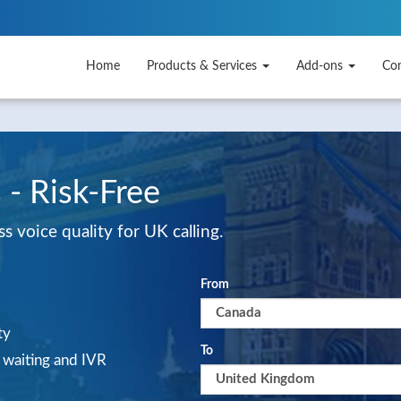
Home
Products & Services
Add-ons
Co
 - Risk-Free
 voice quality for UK calling.
From
ty
To
l waiting and IVR