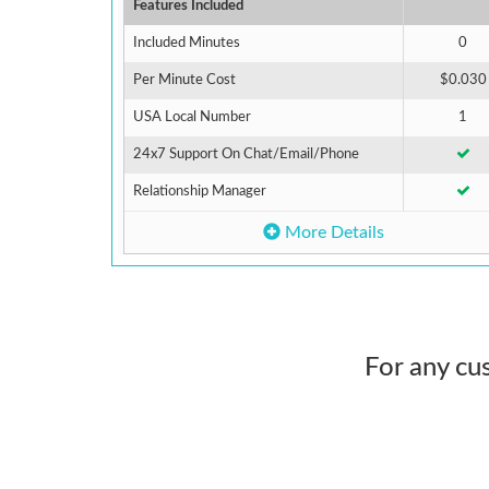
Features Included
Included Minutes
0
Per Minute Cost
$0.030
USA Local Number
1
24x7 Support On Chat/Email/Phone
Relationship Manager
More Details
For any cu