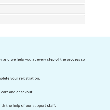
y and we help you at every step of the process so
plete your registration.
 cart and checkout.
h the help of our support staff.