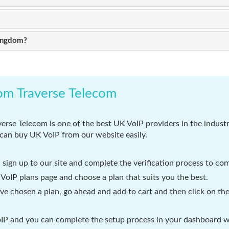
Kingdom?
om Traverse Telecom
erse Telecom is one of the best UK VoIP providers in the industr
can buy UK VoIP from our website easily.
d sign up to our site and complete the verification process to com
oIP plans page and choose a plan that suits you the best.
e chosen a plan, go ahead and add to cart and then click on the
P and you can complete the setup process in your dashboard wit