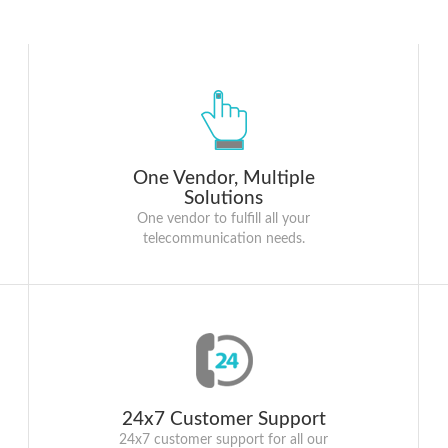
One Vendor, Multiple
Solutions
One vendor to fulfill all your
telecommunication needs.
24x7 Customer Support
24x7 customer support for all our