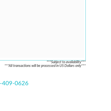
***Subject to availability***
***All transactions will be processed in US Dollars only***
-409-0626