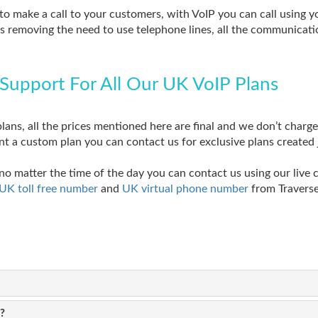
to make a call to your customers, with VoIP you can call using
s removing the need to use telephone lines, all the communicatio
Support For All Our UK VoIP Plans
lans, all the prices mentioned here are final and we don’t charge 
nt a custom plan you can contact us for exclusive plans created 
no matter the time of the day you can contact us using our live 
UK toll free number
and
UK virtual phone number
from Traverse
?