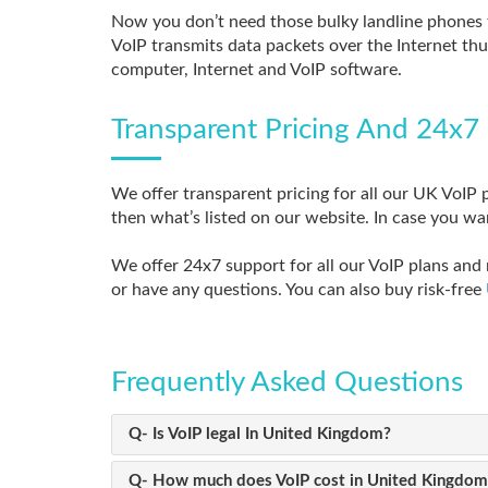
Now you don’t need those bulky landline phones 
VoIP transmits data packets over the Internet thu
computer, Internet and VoIP software.
Transparent Pricing And 24x7 
We offer transparent pricing for all our UK VoIP p
then what’s listed on our website. In case you wa
We offer 24x7 support for all our VoIP plans and 
or have any questions. You can also buy risk-free
Frequently Asked Questions
Q- Is VoIP legal In United Kingdom?
Q- How much does VoIP cost in United Kingdom