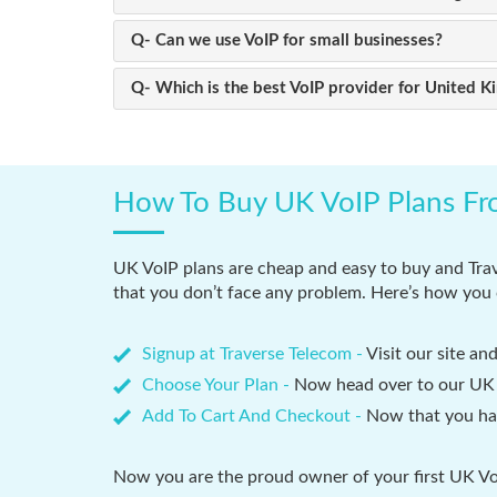
Q- Can we use VoIP for small businesses?
Q- Which is the best VoIP provider for United 
How To Buy UK VoIP Plans Fr
UK VoIP plans are cheap and easy to buy and Trav
that you don’t face any problem. Here’s how you 
Signup at Traverse Telecom -
Visit our site an
Choose Your Plan -
Now head over to our UK V
Add To Cart And Checkout -
Now that you hav
Now you are the proud owner of your first UK VoI