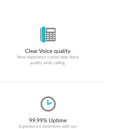
Clear Voice quality
Now experience crystal clear Voice
quality while calling.
99.99% Uptime
Experience 0 downtime with our