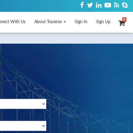
0
nnect With Us
About Traverse
Sign In
Sign Up