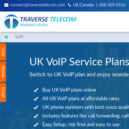
connect@traversetelecom.com
US/Canada:
1-888-409-0626
VoIP
Chat
UK VoIP Service Plans
Phone
Switch to UK VoIP plan and enjoy seamless
Email
Buy UK VoIP plans online
All UK VoIP plans at affordable rates
UK phone numbers with best voice quali
Includes features like call forwarding, cal
Easy Setup, risk-free and easy to use