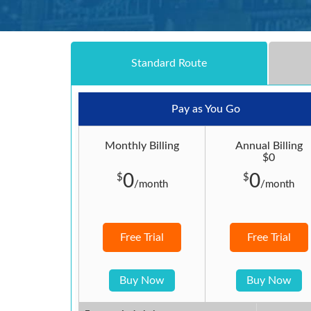
Standard Route
Pay as You Go
Monthly Billing
Annual Billing
$0
0
0
$
$
/month
/month
Free Trial
Free Trial
Buy Now
Buy Now