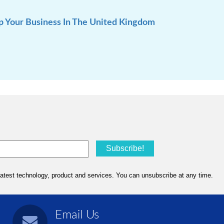
p Your Business In The United Kingdom
Email Us