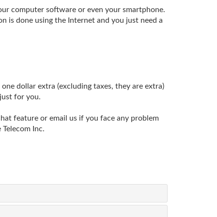
 your computer software or even your smartphone.
n is done using the Internet and you just need a
one dollar extra (excluding taxes, they are extra)
just for you.
chat feature or email us if you face any problem
 Telecom Inc.