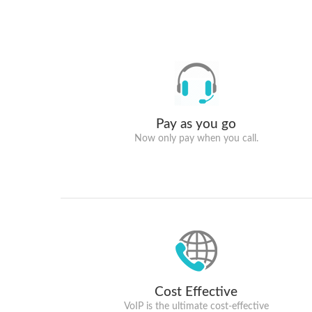
Pay as you go
Now only pay when you call.
Cost Effective
VoIP is the ultimate cost-effective