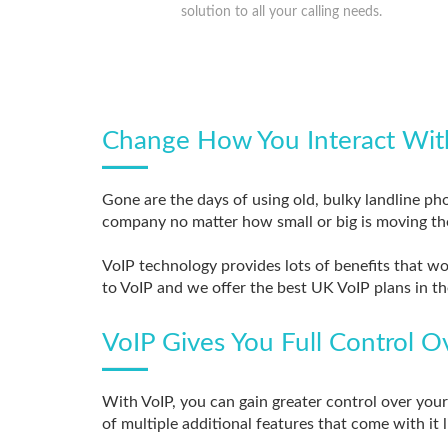
solution to all your calling needs.
Change How You Interact Wit
Gone are the days of using old, bulky landline ph
company no matter how small or big is moving th
VoIP technology provides lots of benefits that w
to VoIP and we offer the best UK VoIP plans in th
VoIP Gives You Full Control 
With VoIP, you can gain greater control over yo
of multiple additional features that come with it 