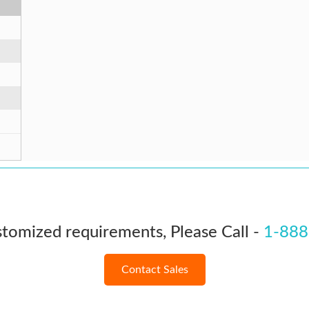
stomized requirements, Please Call -
1-888
Contact Sales