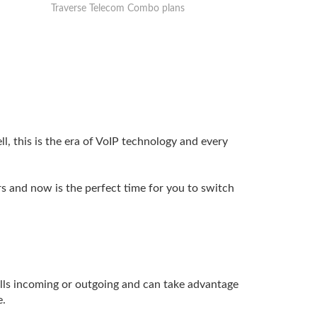
Traverse Telecom Combo plans
l, this is the era of VoIP technology and every
s and now is the perfect time for you to switch
lls incoming or outgoing and can take advantage
e.