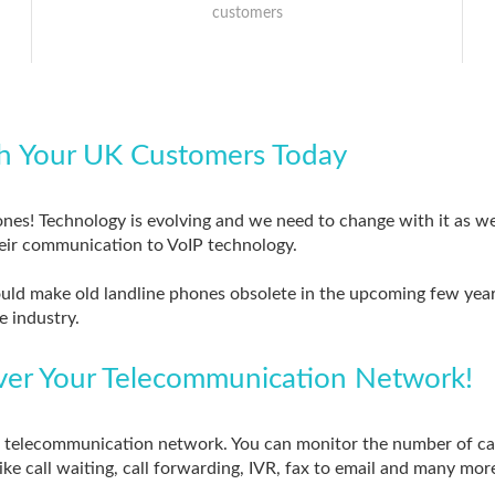
customers
h Your UK Customers Today
ones! Technology is evolving and we need to change with it as wel
eir communication to VoIP technology.
ould make old landline phones obsolete in the upcoming few year
e industry.
Over Your Telecommunication Network!
ur telecommunication network. You can monitor the number of ca
like call waiting, call forwarding, IVR, fax to email and many mor